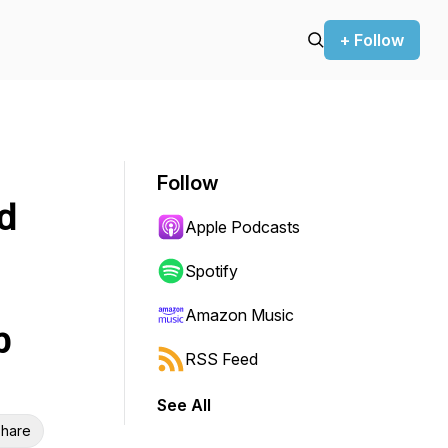
+ Follow
Follow
d
Apple Podcasts
Spotify
Amazon Music
p
RSS Feed
See All
hare