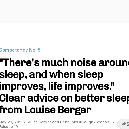
t
Competency No. 5
"There's much noise aroun
sleep, and when sleep
improves, life improves."
Clear advice on better slee
from Louise Berger
May 29, 2026
•
Louise Berger and Debbi McCullough
•
Season 3
•
S
Episode 10