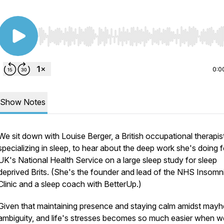
Use Left/Right to seek, Home/End to jump to start o
0:0
Show Notes
We sit down with Louise Berger, a British occupational therapis
specializing in sleep, to hear about the deep work she's doing f
UK's National Health Service on a large sleep study for sleep
deprived Brits. (She's the founder and lead of the NHS Insomn
Clinic and a sleep coach with BetterUp.)
Given that maintaining presence and staying calm amidst may
ambiguity, and life's stresses becomes so much easier when w