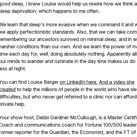
good sleep, I knew Louise would help us rewire how we think 
sleep deprivation, which happens to me often.
We learn that sleep's more evasive when we command it and
we apply perfectionistic standards. Also, that we can take comf
remembering our ancestors survived on minimal sleep, and in 
harsher conditions than our own. And we learn the power of m
time each day for, well, doing absolutely nothing. Apparently a
our minds to wander and ruminate in the day time makes us do
less at night.
You can find Louise Berger
on LinkedIn here.
And a video she
created
to help the millions of people in the world who have sl
difficulties, but who never get referred to a clinic nor can afford
private help.
Your show host, Debbi Gardiner McCullough, is a Master Certif
Coach and communications coach for Fortune 100/500 leader
former reporter for the Guardian, the Economist, and the FT of