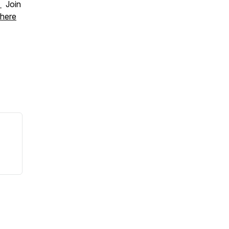
.
Join
here