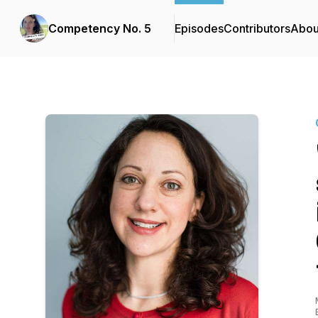
Competency No. 5
Episodes
Contributors
Abou