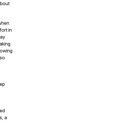
about
 when
ort in
way
aking
llowing
 so
eep
ied
s, a