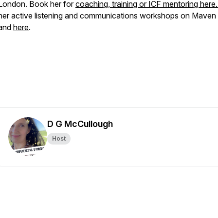
London. Book her for
coaching, training or ICF mentoring here
her active listening and communications workshops on Maven
and
here
.
D G McCullough
Host