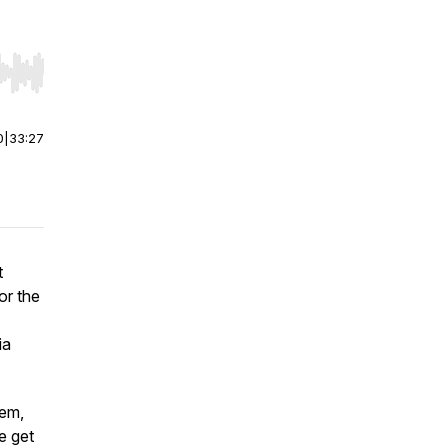
r end. Hold shift to jump forward or backward.
0
|
33:27
t
or the
ia
hem,
e get